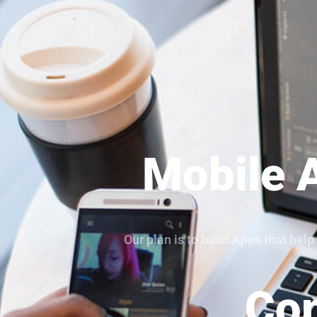
Mobile 
Our plan is to build Apps that he
Com