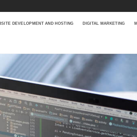
SITE DEVELOPMENT AND HOSTING
DIGITAL MARKETING
M