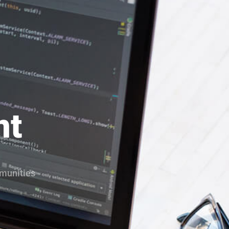
nt
mmunities