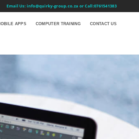
Email Us: info@quirky-group.co.za or Call:0761541383
OBILE APPS
COMPUTER TRAINING
CONTACT US