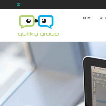
HOME
WEB