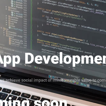
App Developme
lp us achieve social impact of immeasurable value to co
ing soon...